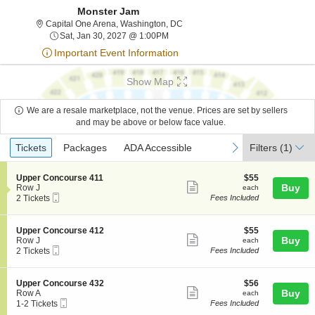
Monster Jam
Capital One Arena, Washington, Di
Capital One Arena, Washington, DC
Sat, Jan 30, 2027 @ 1:00PM
Sat, Jan 30, 2027 @ 1:00PM
Important Event Information
Show Map
We are a resale marketplace, not the venue. Prices are set by sellers
and may be above or below face value.
Ticket
Tickets
Packages
ADA Accessible
previous
next
Tickets
Packages
ADA Accessible
Filters
(1)
Types
S
$55
Upper Concourse 411
$55
Show
e
each
Buy
Row J
each
Mobile
c
2
2 Tickets
Fees Included
more
Ticket
t
Tickets
ticket
i
available
o
details
S
$55
Upper Concourse 412
$55
n
Show
e
each
Buy
Row J
each
U
Mobile
c
2
2 Tickets
Fees Included
more
p
Ticket
t
Tickets
p
ticket
i
available
e
o
details
S
$56
Upper Concourse 432
$56
r
n
Show
e
each
Buy
Row A
each
C
U
Mobile
c
1
1-2 Tickets
Fees Included
o
more
p
Ticket
t
to