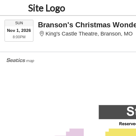
Site Logo
SUNDAY
Branson's Christmas Wonde
SUN
Nov 1, 2026
K
King's Castle Theatre, Branson, MO
8:00PM
8:00PM