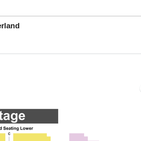
rland
ing's Castle Theatre, Branson, Missouri