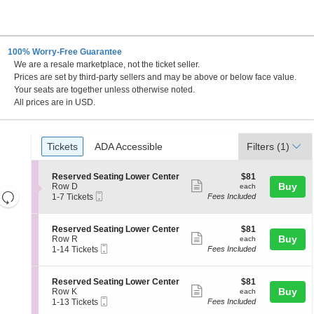
100% Worry-Free Guarantee
We are a resale marketplace, not the ticket seller.
Prices are set by third-party sellers and may be above or below face value.
Your seats are together unless otherwise noted.
All prices are in USD.
Ticket
Tickets
ADA Accessible
Tickets
ADA Accessible
Filters
(1)
Types
S
$81
Reserved Seating Lower Center
$81
Show
e
each
Buy
Row D
each
Resets
Mobile
c
1
1-7 Tickets
Fees Included
more
Ticket
t
to
the
Reset
ticket
i
7
zoom
Map
o
Tickets
details
S
$81
Reserved Seating Lower Center
$81
n
available
level
Show
e
each
Buy
Row R
each
R
Mobile
c
1
and
1-14 Tickets
Fees Included
more
e
Ticket
t
to
directional
s
ticket
i
14
e
pan
o
Tickets
details
S
$81
Reserved Seating Lower Center
$81
r
n
available
Show
e
each
Buy
of
Row K
each
v
R
Mobile
c
1
1-13 Tickets
Fees Included
e
more
the
e
Ticket
t
to
d