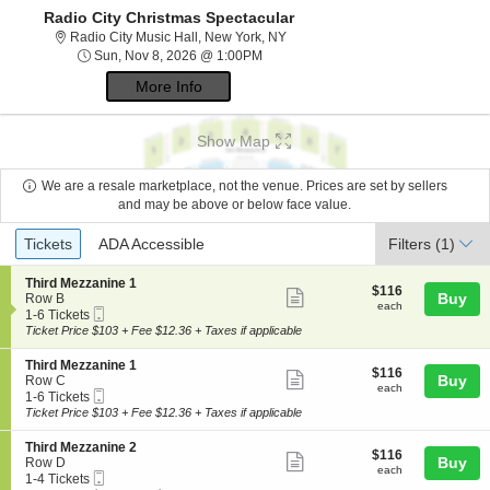
Radio City Christmas Spectacular
Radio City Music Hall, New York,
Radio City Music Hall, New York, NY
Sun, Nov 8, 2026 @ 1:00PM
Sun, Nov 8, 2026 @ 1:00PM
More Info
Show Map
We are a resale marketplace, not the venue. Prices are set by sellers
and may be above or below face value.
Ticket
Tickets
ADA Accessible
Tickets
ADA Accessible
Filters
(1)
Types
S
Third Mezzanine 1
$116
$116
Show
e
Buy
Row B
each
each
Mobile
c
1
1-6 Tickets
more
Ticket
t
to
Ticket Price $103 + Fee $12.36 + Taxes if applicable
ticket
i
6
o
Tickets
details
S
Third Mezzanine 1
$116
$116
n
available
Show
e
Buy
Row C
each
T
each
Mobile
c
1
1-6 Tickets
more
h
Ticket
t
to
Ticket Price $103 + Fee $12.36 + Taxes if applicable
i
ticket
i
6
r
o
Tickets
details
S
Third Mezzanine 2
d
$116
$116
n
available
Show
e
Buy
Row D
M
each
T
each
Mobile
c
1
1-4 Tickets
e
more
h