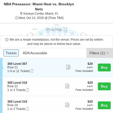
NBA Preseason: Miami Heat vs. Brooklyn
Nets
Kaseya Center, Miami, Florida
Kaseya Center, Miami, FL
Wed, Oct 14, 2026 @ Time To Be A
Wed, Oct 14, 2026 @ [Time TBA]
Show Map
We are a resale marketplace, not the venue. Prices are set by sellers
and may be above or below face value.
Ticket
Tickets
ADA Accessible
Tickets
ADA Accessible
Filters
(1)
Types
S
$20
300 Level 307
$20
Show
e
each
Buy
Row 21
each
Mobile
c
1
1-9 or 11 Tickets
Fees Included
more
Ticket
t
to
ticket
i
9
o
or
details
S
$20
300 Level 310
$20
n
11
Show
e
each
Buy
Row 22
each
3
Tickets
Mobile
c
1
1 or 3 Tickets
Fees Included
more
0
available
Ticket
t
or
0
ticket
i
3
L
o
Tickets
details
S
$20
300 Level 310
$20
e
n
available
Show
e
each
Buy
Row 18
each
v
3
Mobile
c
1
1 or 3 Tickets
Fees Included
e
more
0
Ticket
t
or