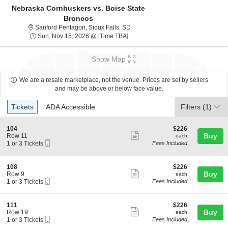
Nebraska Cornhuskers vs. Boise State
Broncos
Sanford Pentagon, Sioux Falls, So
Sanford Pentagon, Sioux Falls, SD
Sun, Nov 15, 2026 @ Time To Be A
Sun, Nov 15, 2026 @ [Time TBA]
Show Map
We are a resale marketplace, not the venue. Prices are set by sellers
and may be above or below face value.
Ticket
Tickets
ADA Accessible
Tickets
ADA Accessible
Filters
(1)
Types
S
$226
104
$226
Show
e
each
Buy
Row 11
each
Mobile
c
1
1 or 3 Tickets
Fees Included
more
Ticket
t
or
ticket
i
3
o
Tickets
details
S
$226
108
$226
n
available
Show
e
each
Buy
Row 9
each
1
Mobile
c
1
1 or 3 Tickets
Fees Included
more
0
Ticket
t
or
4
ticket
i
3
o
Tickets
details
S
$226
111
$226
n
available
Show
e
each
Buy
Row 19
each
1
Mobile
c
1
1 or 3 Tickets
Fees Included
more
0
Ticket
t
or