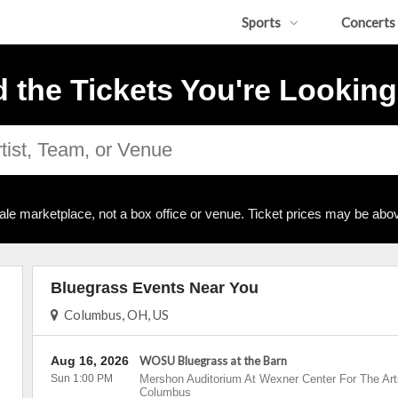
Sports
Concerts
d the Tickets You're Looking
ale marketplace, not a box office or venue. Ticket prices may be abov
Bluegrass Events Near You
Columbus, OH, US
Aug 16, 2026
WOSU Bluegrass at the Barn
Sun 1:00 PM
Mershon Auditorium At Wexner Center For The Art
Columbus