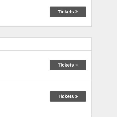
Tickets
Tickets
Tickets