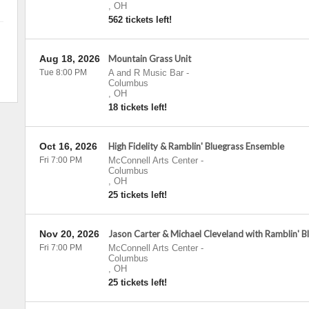
,
OH
562 tickets left!
Aug 18, 2026
Mountain Grass Unit
Tue 8:00 PM
A and R Music Bar
-
Columbus
,
OH
18 tickets left!
Oct 16, 2026
High Fidelity & Ramblin' Bluegrass Ensemble
Fri 7:00 PM
McConnell Arts Center
-
Columbus
,
OH
25 tickets left!
Nov 20, 2026
Jason Carter & Michael Cleveland with Ramblin' 
Fri 7:00 PM
McConnell Arts Center
-
Columbus
,
OH
25 tickets left!