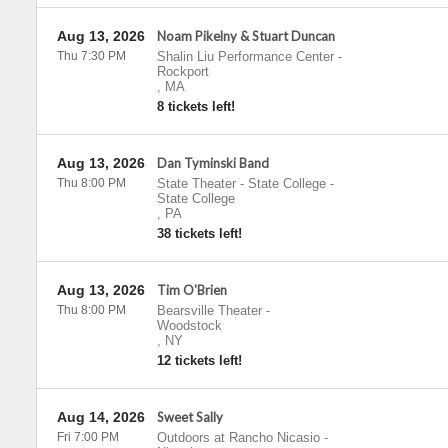
Aug 13, 2026
Noam Pikelny & Stuart Duncan
Thu 7:30 PM
Shalin Liu Performance Center
-
Rockport
,
MA
8 tickets left!
Aug 13, 2026
Dan Tyminski Band
Thu 8:00 PM
State Theater - State College
-
State College
,
PA
38 tickets left!
Aug 13, 2026
Tim O'Brien
Thu 8:00 PM
Bearsville Theater
-
Woodstock
,
NY
12 tickets left!
Aug 14, 2026
Sweet Sally
Fri 7:00 PM
Outdoors at Rancho Nicasio
-