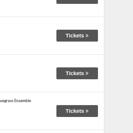
Tickets
Tickets
Bluegrass Ensemble
Tickets