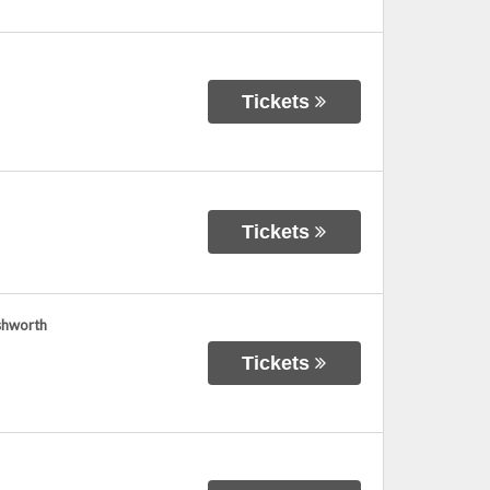
Tickets
Tickets
shworth
Tickets