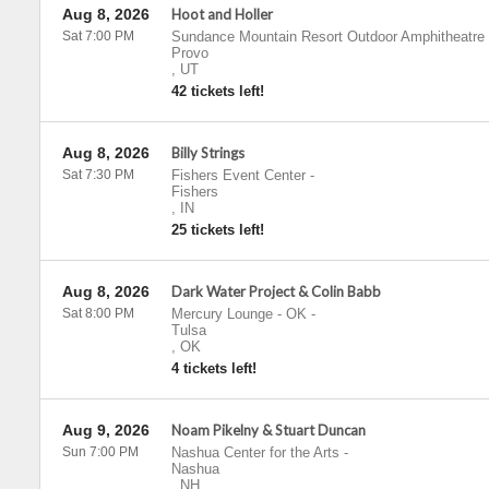
Aug 8, 2026
Hoot and Holler
Sat 7:00 PM
Sundance Mountain Resort Outdoor Amphitheatre
Provo
,
UT
42 tickets left!
Aug 8, 2026
Billy Strings
Sat 7:30 PM
Fishers Event Center
-
Fishers
,
IN
25 tickets left!
Aug 8, 2026
Dark Water Project & Colin Babb
Sat 8:00 PM
Mercury Lounge - OK
-
Tulsa
,
OK
4 tickets left!
Aug 9, 2026
Noam Pikelny & Stuart Duncan
Sun 7:00 PM
Nashua Center for the Arts
-
Nashua
,
NH