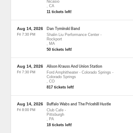
Nicasio
,
CA
11 tickets left!
Aug 14, 2026
Dan Tyminski Band
Fri 7:30 PM
Shalin Liu Performance Center
-
Rockport
,
MA
50 tickets left!
Aug 14, 2026
Alison Krauss And Union Station
Fri 7:30 PM
Ford Amphitheater - Colorado Springs
-
Colorado Springs
,
CO
817 tickets left!
Aug 14, 2026
Buffalo Wabs and The Pricehill Hustle
Fri 8:00 PM
Club Cafe
-
Pittsburgh
,
PA
18 tickets left!