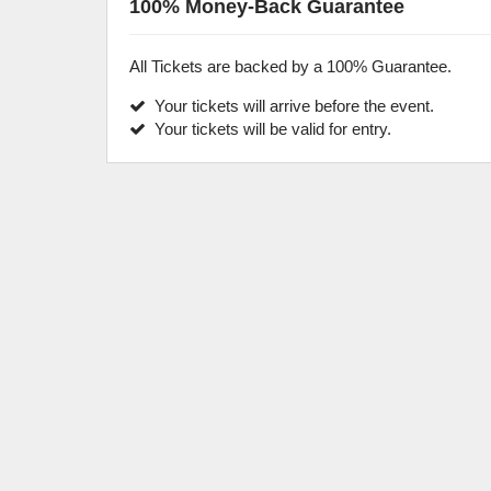
100% Money-Back Guarantee
All Tickets are backed by a 100% Guarantee.
Your tickets will arrive before the event.
Your tickets will be valid for entry.