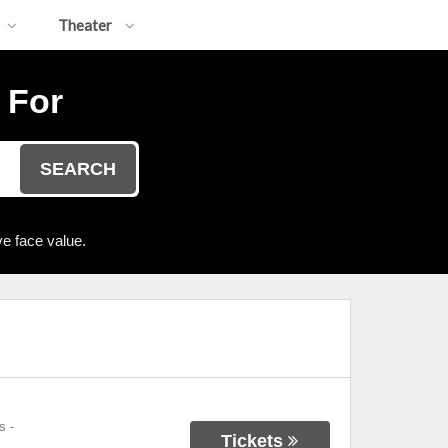
Theater
 For
SEARCH
e face value.
s
-
Tickets