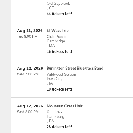
Old Saybrook
,
CT
44 tickets left!
Aug 11, 2026
Eli West Trio
Tue 8:00 PM
Club Passim
-
Cambridge
,
MA
16 tickets left!
Aug 12, 2026
Burlington Street Bluegrass Band
Wed 7:00 PM
Wildwood Saloon
-
Iowa City
,
IA
10 tickets left!
Aug 12, 2026
Mountain Grass Unit
Wed 8:00 PM
XL Live
-
Harrisburg
,
PA
28 tickets left!