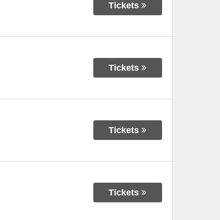
Tickets
Tickets
Tickets
Tickets