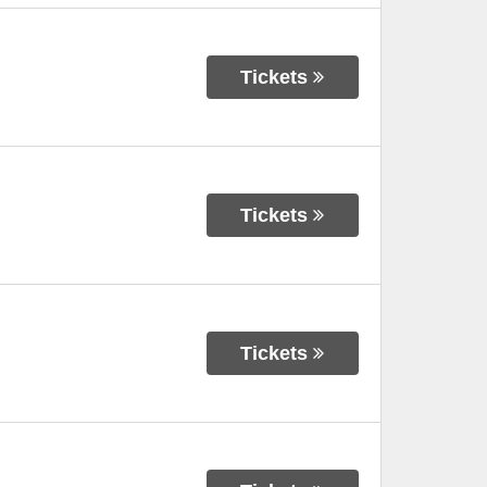
Tickets
Tickets
Tickets