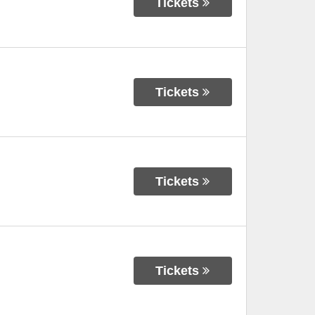
Tickets
Tickets
Tickets
Tickets