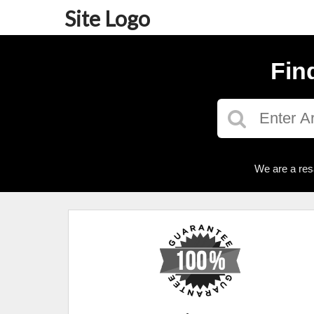
Site Logo
Fin
We are a res