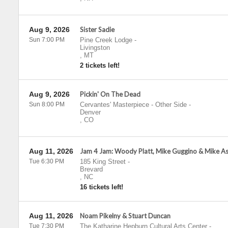
Aug 9, 2026
Sister Sadie
Sun 7:00 PM
Pine Creek Lodge
-
Livingston
,
MT
2 tickets left!
Aug 9, 2026
Pickin' On The Dead
Sun 8:00 PM
Cervantes' Masterpiece - Other Side
-
Denver
,
CO
Aug 11, 2026
Jam 4 Jam: Woody Platt, Mike Guggino & Mike A
Tue 6:30 PM
185 King Street
-
Brevard
,
NC
16 tickets left!
Aug 11, 2026
Noam Pikelny & Stuart Duncan
Tue 7:30 PM
The Katharine Hepburn Cultural Arts Center
-