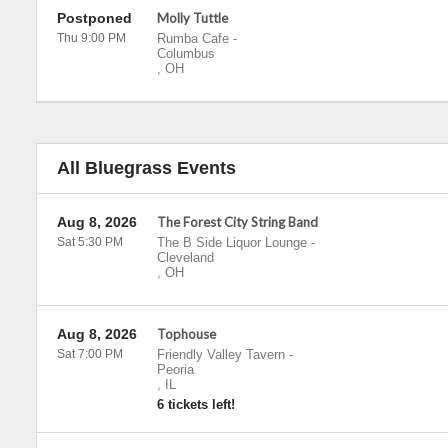
Postponed
Molly Tuttle
Thu 9:00 PM
Rumba Cafe
-
Columbus
,
OH
All Bluegrass Events
Aug 8, 2026
The Forest City String Band
Sat 5:30 PM
The B Side Liquor Lounge
-
Cleveland
,
OH
Aug 8, 2026
Tophouse
Sat 7:00 PM
Friendly Valley Tavern
-
Peoria
,
IL
6 tickets left!