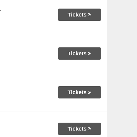
-
Tickets
Tickets
Tickets
Tickets