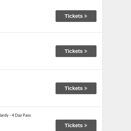
Tickets
Tickets
Tickets
Hardy - 4 Day Pass
Tickets