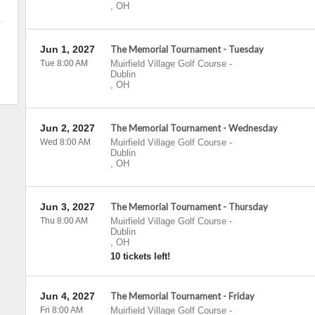
,
OH
Jun 1, 2027
The Memorial Tournament - Tuesday
Tue 8:00 AM
Muirfield Village Golf Course
-
Dublin
,
OH
Jun 2, 2027
The Memorial Tournament - Wednesday
Wed 8:00 AM
Muirfield Village Golf Course
-
Dublin
,
OH
Jun 3, 2027
The Memorial Tournament - Thursday
Thu 8:00 AM
Muirfield Village Golf Course
-
Dublin
,
OH
10 tickets left!
Jun 4, 2027
The Memorial Tournament - Friday
Fri 8:00 AM
Muirfield Village Golf Course
-