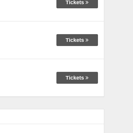
Tickets
Tickets
Tickets