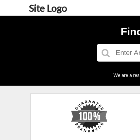
Site Logo
Fin
We are a res