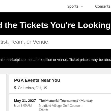
Sports
Concerts
d the Tickets You're Looking
ale marketplace, not a box office or venue. Ticket prices may be abov
PGA Events Near You
Columbus, OH, US
May 31, 2027
The Memorial Tournament - Monday
Mon 8:00 AM
Muirfield Village Golf Course
-
Dublin