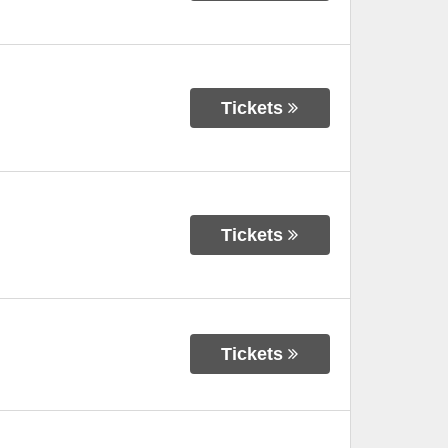
Tickets
Tickets
Tickets