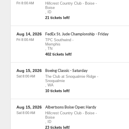
Fri 8:00 AM
Hillcrest Country Club - Boise
-
Boise
,
ID
21 tickets left!
Aug 14, 2026
FedEx St. Jude Championship - Friday
Fri 8:00 AM
TPC Southwind
-
Memphis
,
TN
402 tickets left!
Aug 15, 2026
Boeing Classic - Saturday
Sat 8:00 AM
The Club at Snoqualmie Ridge
-
Snoqualmie
,
WA
10 tickets left!
Aug 15, 2026
Albertsons Boise Open: Hardy
Sat 8:00 AM
Hillcrest Country Club - Boise
-
Boise
,
ID
23 tickets left!