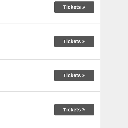
Tickets
Tickets
Tickets
Tickets