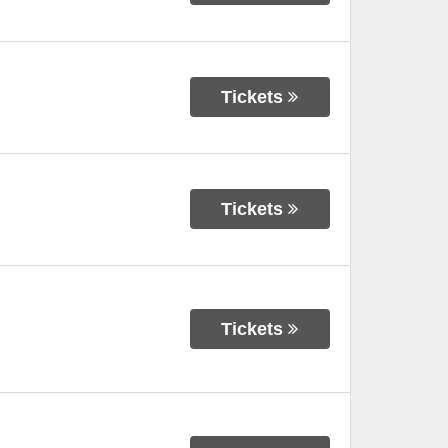
Tickets
Tickets
Tickets