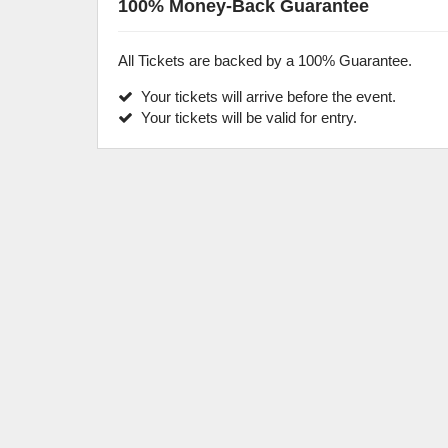
100% Money-Back Guarantee
All Tickets are backed by a 100% Guarantee.
Your tickets will arrive before the event.
Your tickets will be valid for entry.