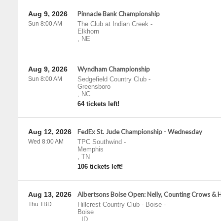
Aug 9, 2026
Pinnacle Bank Championship
Sun 8:00 AM
The Club at Indian Creek
-
Elkhorn
,
NE
Aug 9, 2026
Wyndham Championship
Sun 8:00 AM
Sedgefield Country Club
-
Greensboro
,
NC
64 tickets left!
Aug 12, 2026
FedEx St. Jude Championship - Wednesday
Wed 8:00 AM
TPC Southwind
-
Memphis
,
TN
106 tickets left!
Aug 13, 2026
Albertsons Boise Open: Nelly, Counting Crows & 
Thu TBD
Hillcrest Country Club - Boise
-
Boise
,
ID