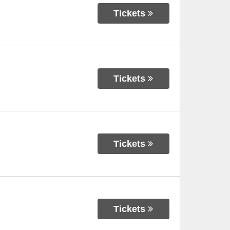
Tickets
Tickets
Tickets
Tickets