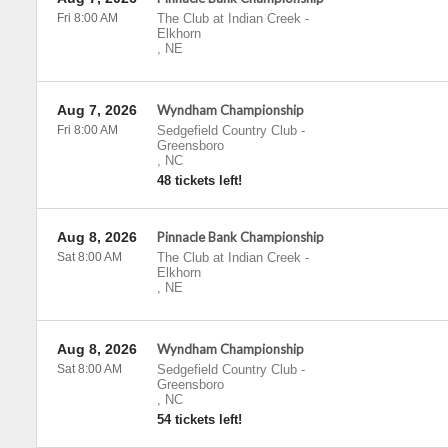
Fri 8:00 AM
The Club at Indian Creek
-
Elkhorn
,
NE
Aug 7, 2026
Wyndham Championship
Fri 8:00 AM
Sedgefield Country Club
-
Greensboro
,
NC
48 tickets left!
Aug 8, 2026
Pinnacle Bank Championship
Sat 8:00 AM
The Club at Indian Creek
-
Elkhorn
,
NE
Aug 8, 2026
Wyndham Championship
Sat 8:00 AM
Sedgefield Country Club
-
Greensboro
,
NC
54 tickets left!