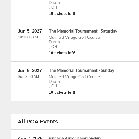
Dublin
,
OH
10 tickets left!
Jun 5, 2027
The Memorial Tournament - Saturday
Sat 8:00 AM
Muirfield Village Golf Course
-
Dublin
,
OH
10 tickets left!
Jun 6, 2027
The Memorial Tournament - Sunday
Sun 8:00 AM
Muirfield Village Golf Course
-
Dublin
,
OH
10 tickets left!
All PGA Events
Aug 7, 2026
Pinnacle Bank Championship