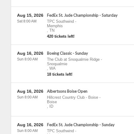
Aug 15, 2026
FedEx St. Jude Championship - Saturday
Sat 8:00 AM
TPC Southwind
-
Memphis
,
TN
420 tickets left!
Aug 16, 2026
Boeing Classic - Sunday
Sun 8:00 AM
The Club at Snoqualmie Ridge
-
Snoqualmie
,
WA
18 tickets left!
Aug 16, 2026
Albertsons Boise Open
Sun 8:00 AM
Hillcrest Country Club - Boise
-
Boise
,
ID
Aug 16, 2026
FedEx St. Jude Championship - Sunday
Sun 8:00 AM
TPC Southwind
-