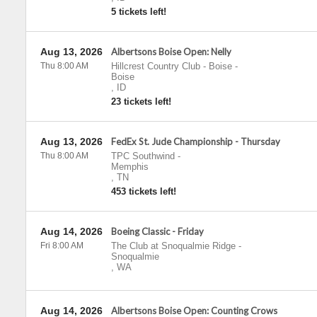
5 tickets left!
Aug 13, 2026
Albertsons Boise Open: Nelly
Thu 8:00 AM
Hillcrest Country Club - Boise
-
Boise
,
ID
23 tickets left!
Aug 13, 2026
FedEx St. Jude Championship - Thursday
Thu 8:00 AM
TPC Southwind
-
Memphis
,
TN
453 tickets left!
Aug 14, 2026
Boeing Classic - Friday
Fri 8:00 AM
The Club at Snoqualmie Ridge
-
Snoqualmie
,
WA
Aug 14, 2026
Albertsons Boise Open: Counting Crows