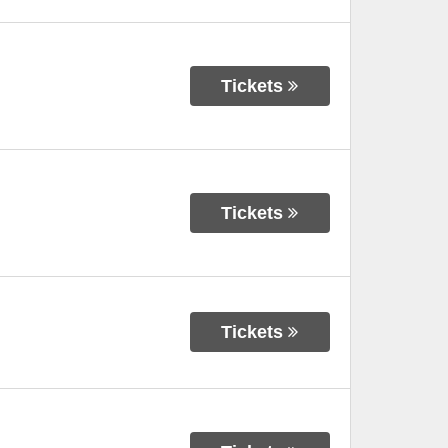
Tickets
Tickets
Tickets