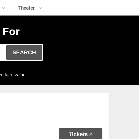
Theater
 For
SEARCH
e face value.
Tickets