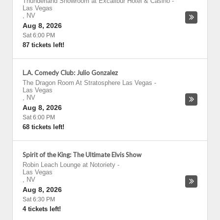
Thunderland Showroom at Excalibur Hotel & Casino
-
Las Vegas
,
NV
Aug 8, 2026
Sat 6:00 PM
87 tickets left!
L.A. Comedy Club: Julio Gonzalez
The Dragon Room At Stratosphere Las Vegas
-
Las Vegas
,
NV
Aug 8, 2026
Sat 6:00 PM
68 tickets left!
Spirit of the King: The Ultimate Elvis Show
Robin Leach Lounge at Notoriety
-
Las Vegas
,
NV
Aug 8, 2026
Sat 6:30 PM
4 tickets left!