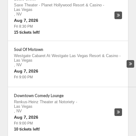
Saxe Theater - Planet Hollywood Resort & Casino
-
Las Vegas
,
NV
Aug 7, 2026
Fri 8:30 PM
15 tickets left!
Soul Of Motown
Westgate Cabaret At Westgate Las Vegas Resort & Casino
-
Las Vegas
,
NV
Aug 7, 2026
Fri 9:00 PM
Downtown Comedy Lounge
Renkus-Heinz Theater at Notoriety
-
Las Vegas
,
NV
Aug 7, 2026
Fri 9:00 PM
10 tickets left!