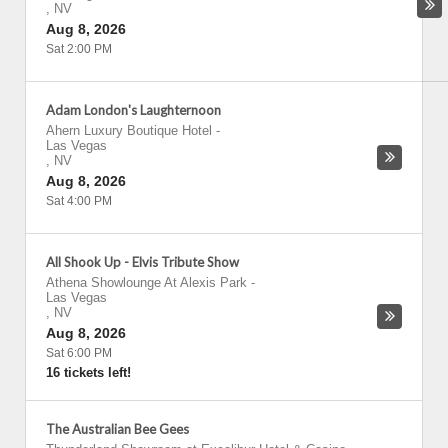
,
NV
Aug 8, 2026
Sat 2:00 PM
Adam London's Laughternoon
Ahern Luxury Boutique Hotel
-
Las Vegas
,
NV
Aug 8, 2026
Sat 4:00 PM
All Shook Up - Elvis Tribute Show
Athena Showlounge At Alexis Park
-
Las Vegas
,
NV
Aug 8, 2026
Sat 6:00 PM
16 tickets left!
The Australian Bee Gees