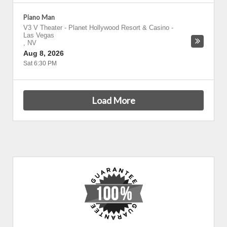
Piano Man
V3 V Theater - Planet Hollywood Resort & Casino
-
Las Vegas
,
NV
Aug 8, 2026
Sat 6:30 PM
Load More