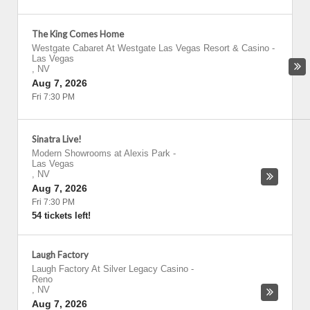
The King Comes Home
Westgate Cabaret At Westgate Las Vegas Resort & Casino
-
Las Vegas
,
NV
Aug 7, 2026
Fri 7:30 PM
Sinatra Live!
Modern Showrooms at Alexis Park
-
Las Vegas
,
NV
Aug 7, 2026
Fri 7:30 PM
54 tickets left!
Laugh Factory
Laugh Factory At Silver Legacy Casino
-
Reno
,
NV
Aug 7, 2026