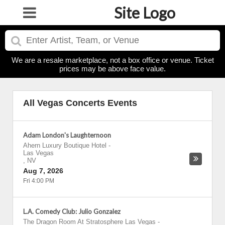
Site Logo
We are a resale marketplace, not a box office or venue. Ticket
prices may be above face value.
All Vegas Concerts Events
Adam London's Laughternoon
Ahern Luxury Boutique Hotel
-
Las Vegas
,
NV
Aug 7, 2026
Fri 4:00 PM
L.A. Comedy Club: Julio Gonzalez
The Dragon Room At Stratosphere Las Vegas
-