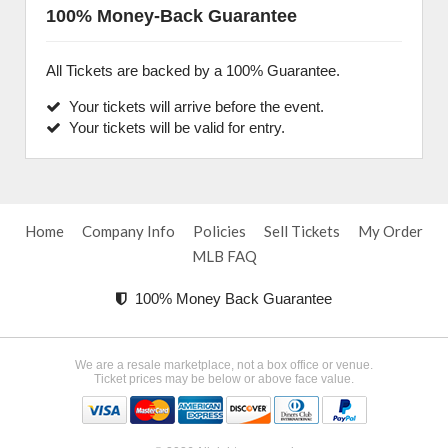
100% Money-Back Guarantee
All Tickets are backed by a 100% Guarantee.
Your tickets will arrive before the event.
Your tickets will be valid for entry.
Home
Company Info
Policies
Sell Tickets
My Order
MLB FAQ
100% Money Back Guarantee
We are a resale marketplace, not a box office or venue.
Ticket prices may be below or above face value.