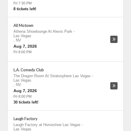
Fri 7:30 PM
8 tickets left!
All Motown
Athena Showlounge At Alexis Park
-
Las Vegas
,
NV
Aug 7, 2026
Fri 8:00 PM
L.A. Comedy Club
The Dragon Room At Stratosphere Las Vegas
-
Las Vegas
,
NV
Aug 7, 2026
Fri 8:00 PM
30 tickets left!
Laugh Factory
Laugh Factory at Horseshoe Las Vegas
-
Las Vegas