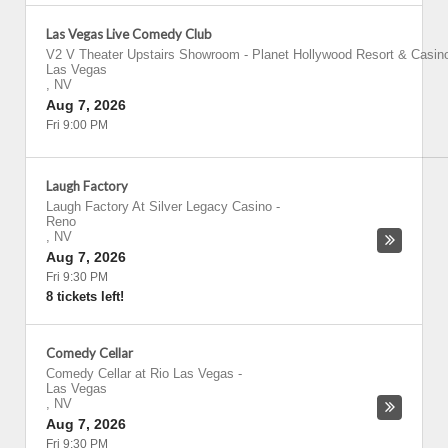
Las Vegas Live Comedy Club
V2 V Theater Upstairs Showroom - Planet Hollywood Resort & Casin
Las Vegas
,
NV
Aug 7, 2026
Fri 9:00 PM
Laugh Factory
Laugh Factory At Silver Legacy Casino
-
Reno
,
NV
Aug 7, 2026
Fri 9:30 PM
8 tickets left!
Comedy Cellar
Comedy Cellar at Rio Las Vegas
-
Las Vegas
,
NV
Aug 7, 2026
Fri 9:30 PM