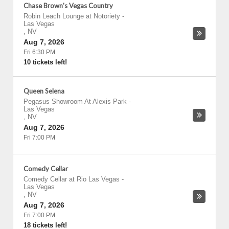
Chase Brown's Vegas Country
Robin Leach Lounge at Notoriety
-
Las Vegas
,
NV
Aug 7, 2026
Fri 6:30 PM
10 tickets left!
Queen Selena
Pegasus Showroom At Alexis Park
-
Las Vegas
,
NV
Aug 7, 2026
Fri 7:00 PM
Comedy Cellar
Comedy Cellar at Rio Las Vegas
-
Las Vegas
,
NV
Aug 7, 2026
Fri 7:00 PM
18 tickets left!