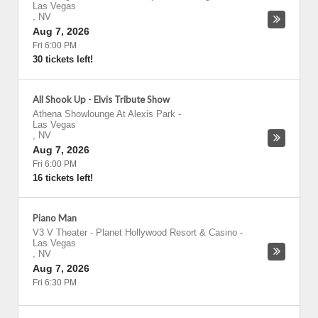
Las Vegas
,
NV
Aug 7, 2026
Fri 6:00 PM
30 tickets left!
All Shook Up - Elvis Tribute Show
Athena Showlounge At Alexis Park
-
Las Vegas
,
NV
Aug 7, 2026
Fri 6:00 PM
16 tickets left!
Piano Man
V3 V Theater - Planet Hollywood Resort & Casino
-
Las Vegas
,
NV
Aug 7, 2026
Fri 6:30 PM