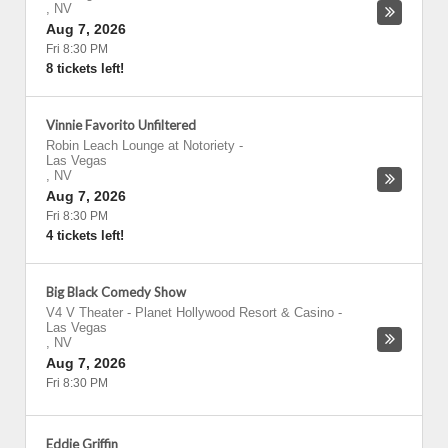
,
NV
Aug 7, 2026
Fri 8:30 PM
8 tickets left!
Vinnie Favorito Unfiltered
Robin Leach Lounge at Notoriety
-
Las Vegas
,
NV
Aug 7, 2026
Fri 8:30 PM
4 tickets left!
Big Black Comedy Show
V4 V Theater - Planet Hollywood Resort & Casino
-
Las Vegas
,
NV
Aug 7, 2026
Fri 8:30 PM
Eddie Griffin