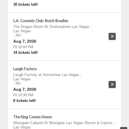
30 tickets left!
L.A. Comedy Club: Butch Bradley
The Dragon Room At Stratosphere Las Vegas
-
Las Vegas
,
NV
Aug 7, 2026
Fri 10:00 PM
34 tickets left!
Laugh Factory
Laugh Factory at Horseshoe Las Vegas
-
Las Vegas
,
NV
Aug 7, 2026
Fri 10:30 PM
8 tickets left!
The King Comes Home
Westgate Cabaret At Westgate Las Vegas Resort & Casino
-
Las Vegas